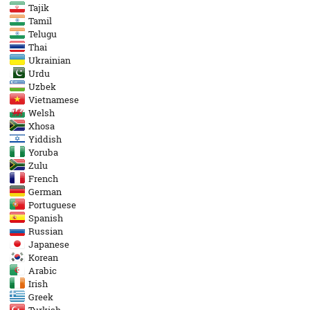
Tajik
Tamil
Telugu
Thai
Ukrainian
Urdu
Uzbek
Vietnamese
Welsh
Xhosa
Yiddish
Yoruba
Zulu
French
German
Portuguese
Spanish
Russian
Japanese
Korean
Arabic
Irish
Greek