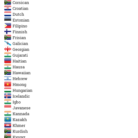
Corsican
Croatian
Dutch
Estonian
Filipino
Finnish
Frisian
Galician
Georgian
Gujarati
Haitian
Hausa
Hawaiian
Hebrew
Hmong
Hungarian
Icelandic
Igbo
Javanese
Kannada
Kazakh
Khmer
Kurdish
Kyrgyz