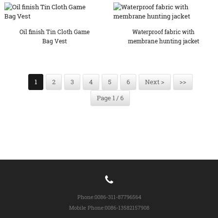
Oil finish Tin Cloth Game
Waterproof fabric with
Bag Vest
membrane hunting jacket
1
2
3
4
5
6
Next >
>>
Page 1 / 6
Phone:
0086-311-87796564
Mobile Phone:
0086-13582157908