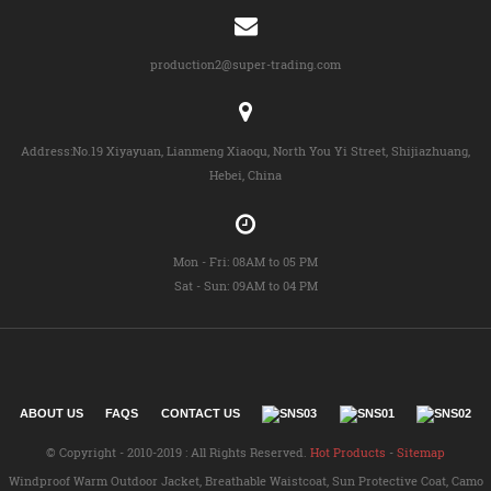
production2@super-trading.com
Address:No.19 Xiyayuan, Lianmeng Xiaoqu, North You Yi Street, Shijiazhuang,
Hebei, China
Mon - Fri: 08AM to 05 PM
Sat - Sun: 09AM to 04 PM
ABOUT US
FAQS
CONTACT US
© Copyright - 2010-2019 : All Rights Reserved.
Hot Products
-
Sitemap
Windproof Warm Outdoor Jacket
,
Breathable Waistcoat
,
Sun Protective Coat
,
Camo