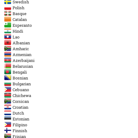
Swedish
Polish
Basque
Catalan
Esperanto
Hindi
Lao
Albanian
Amharic
Armenian
Azerbaijani
Belarusian
Bengali
Bosnian
Bulgarian
Cebuano
Chichewa
Corsican
Croatian
Dutch
Estonian
Filipino
Finnish
Frisian