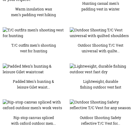
Hunting casual men’s
Warm insulation wax
padding vest in winter
men’s padding vest hiking
...
T/C outfits men’s shooting
Outdoor Shooting T/C Vest
vest for hunting
universal with quilte...
Padded Men’s hunting &
Lightweight, durable
leisure Gilet waist...
fishing outdoor vest fast
dry
Rip-stop canvas spliced
Outdoor Shooting Safety
with oxford outdoor men...
reflective T/C Vest for...