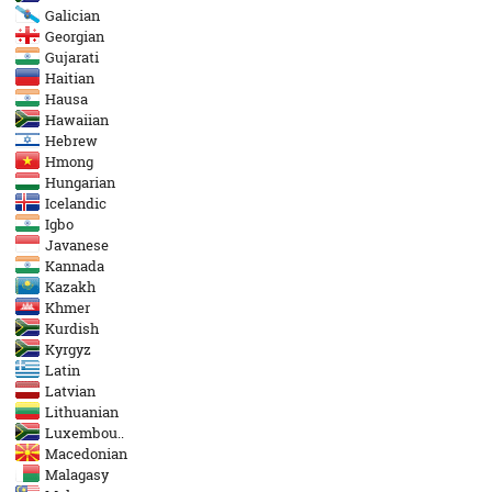
Galician
Georgian
Gujarati
Haitian
Hausa
Hawaiian
Hebrew
Hmong
Hungarian
Icelandic
Igbo
Javanese
Kannada
Kazakh
Khmer
Kurdish
Kyrgyz
Latin
Latvian
Lithuanian
Luxembou..
Macedonian
Malagasy