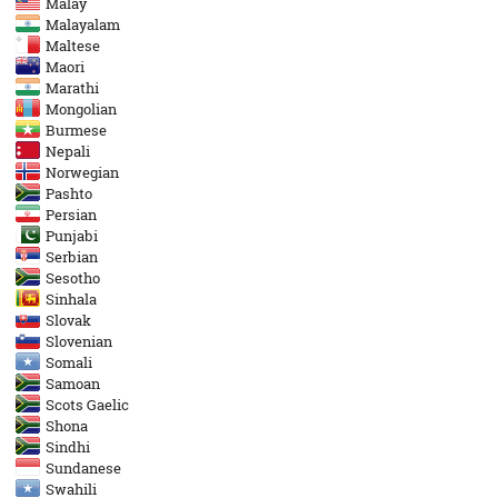
Malay
Malayalam
Maltese
Maori
Marathi
Mongolian
Burmese
Nepali
Norwegian
Pashto
Persian
Punjabi
Serbian
Sesotho
Sinhala
Slovak
Slovenian
Somali
Samoan
Scots Gaelic
Shona
Sindhi
Sundanese
Swahili