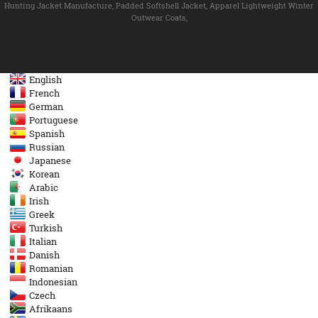
Hunting Jacket Manufacture
,
Padded Softshell Jacket
,
Apparel Lightweight Winter
Outwear Coats
,
English
French
German
Portuguese
Spanish
Russian
Japanese
Korean
Arabic
Irish
Greek
Turkish
Italian
Danish
Romanian
Indonesian
Czech
Afrikaans