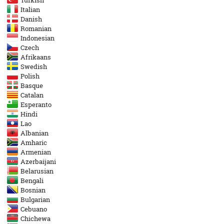
Turkish
Italian
Danish
Romanian
Indonesian
Czech
Afrikaans
Swedish
Polish
Basque
Catalan
Esperanto
Hindi
Lao
Albanian
Amharic
Armenian
Azerbaijani
Belarusian
Bengali
Bosnian
Bulgarian
Cebuano
Chichewa