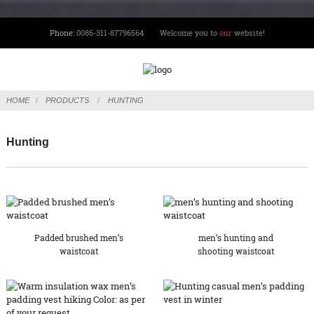
Phone:
0086-311-87796564
Welcome you to
our
website!
HOME
PRODUCTS
HUNTING
Hunting
Padded brushed men’s
men’s hunting and
waistcoat
shooting waistcoat