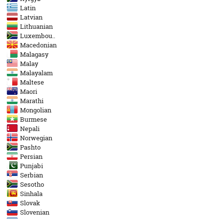
Latin
Latvian
Lithuanian
Luxembou..
Macedonian
Malagasy
Malay
Malayalam
Maltese
Maori
Marathi
Mongolian
Burmese
Nepali
Norwegian
Pashto
Persian
Punjabi
Serbian
Sesotho
Sinhala
Slovak
Slovenian