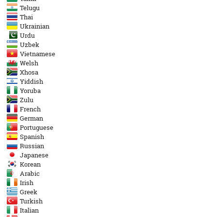
Telugu
Thai
Ukrainian
Urdu
Uzbek
Vietnamese
Welsh
Xhosa
Yiddish
Yoruba
Zulu
French
German
Portuguese
Spanish
Russian
Japanese
Korean
Arabic
Irish
Greek
Turkish
Italian