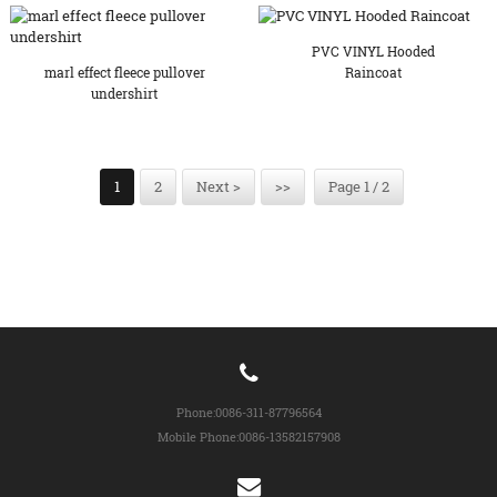
PVC VINYL Hooded
marl effect fleece pullover
Raincoat
undershirt
1
2
Next >
>>
Page 1 / 2
Phone:
0086-311-87796564
Mobile Phone:
0086-13582157908