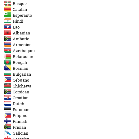
Basque
Catalan
Esperanto
Hindi
Lao
Albanian
Amharic
Armenian
Azerbaijani
Belarusian
Bengali
Bosnian
Bulgarian
Cebuano
Chichewa
Corsican
Croatian
Dutch
Estonian
Filipino
Finnish
Frisian
Galician