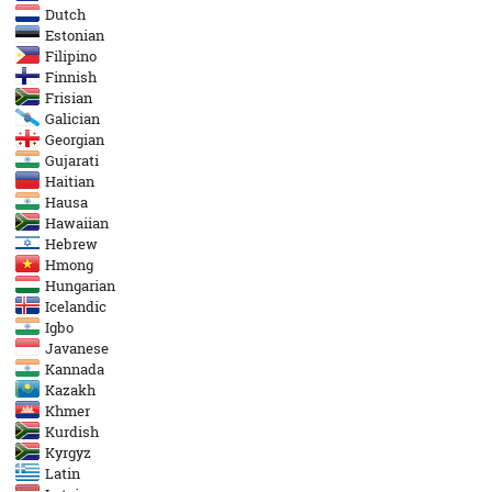
Dutch
Estonian
Filipino
Finnish
Frisian
Galician
Georgian
Gujarati
Haitian
Hausa
Hawaiian
Hebrew
Hmong
Hungarian
Icelandic
Igbo
Javanese
Kannada
Kazakh
Khmer
Kurdish
Kyrgyz
Latin