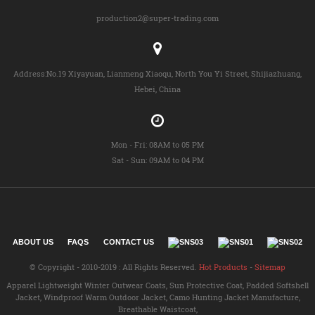
production2@super-trading.com
Address:No.19 Xiyayuan, Lianmeng Xiaoqu, North You Yi Street, Shijiazhuang,
Hebei, China
Mon - Fri: 08AM to 05 PM
Sat - Sun: 09AM to 04 PM
ABOUT US
FAQS
CONTACT US
© Copyright - 2010-2019 : All Rights Reserved.
Hot Products
-
Sitemap
Apparel Lightweight Winter Outwear Coats
,
Sun Protective Coat
,
Padded Softshell
Jacket
,
Windproof Warm Outdoor Jacket
,
Camo Hunting Jacket Manufacture
,
Breathable Waistcoat
,