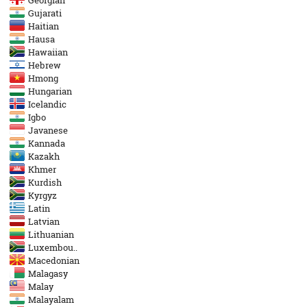
Georgian
Gujarati
Haitian
Hausa
Hawaiian
Hebrew
Hmong
Hungarian
Icelandic
Igbo
Javanese
Kannada
Kazakh
Khmer
Kurdish
Kyrgyz
Latin
Latvian
Lithuanian
Luxembou..
Macedonian
Malagasy
Malay
Malayalam