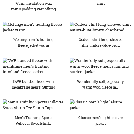
Warm insulation wax
shirt
men’s padding vest hiking
Melange men’s hunting
Oudoor shirt long-sleeved
fleece jacket warm
shirt nature-blue-bro...
DWR bonded fleece with
Wonderfully soft, especially
membrane men’s hunting
warm wool fleece m...
f...
Men’s Training Sports
Classic men’s light leisure
Pullover Sweatshirt...
jacket