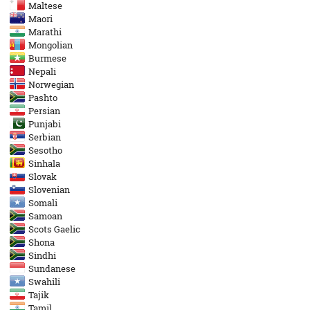
Maltese
Maori
Marathi
Mongolian
Burmese
Nepali
Norwegian
Pashto
Persian
Punjabi
Serbian
Sesotho
Sinhala
Slovak
Slovenian
Somali
Samoan
Scots Gaelic
Shona
Sindhi
Sundanese
Swahili
Tajik
Tamil